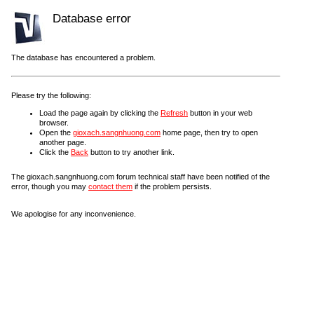
Database error
The database has encountered a problem.
Please try the following:
Load the page again by clicking the
Refresh
button in your web
browser.
Open the
gioxach.sangnhuong.com
home page, then try to open
another page.
Click the
Back
button to try another link.
The gioxach.sangnhuong.com forum technical staff have been notified of the
error, though you may
contact them
if the problem persists.
We apologise for any inconvenience.