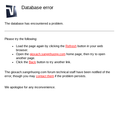
Database error
The database has encountered a problem.
Please try the following:
Load the page again by clicking the
Refresh
button in your web
browser.
Open the
gioxach.sangnhuong.com
home page, then try to open
another page.
Click the
Back
button to try another link.
The gioxach.sangnhuong.com forum technical staff have been notified of the
error, though you may
contact them
if the problem persists.
We apologise for any inconvenience.