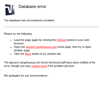
Database error
The database has encountered a problem.
Please try the following:
Load the page again by clicking the
Refresh
button in your web
browser.
Open the
gioxach.sangnhuong.com
home page, then try to open
another page.
Click the
Back
button to try another link.
The gioxach.sangnhuong.com forum technical staff have been notified of the
error, though you may
contact them
if the problem persists.
We apologise for any inconvenience.