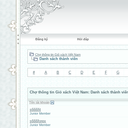
Đăng ký
Hỏi đáp
Chợ thông tin Giỏ xách Việt Nam
Danh sách thành viên
#
A
B
C
D
E
F
G
Chợ thông tin Giỏ xách Việt Nam: Danh sách thành viê
Tên tài khoản
s666fit
Junior Member
s666forex
Junior Member