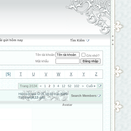
ài gửi hôm nay
Tìm Kiếm
Tên tài khoản
Ghi nhớ?
Mật khẩu
[
S
]
T
U
V
W
X
Y
Z
Trang 2/134
<
1
2
3
4
12
52
102
>
Cuối
»
Hiện kết quả từ 31 tới 60 của 4009
Search Members
Tìm trong
0,13
giây.
Avatar