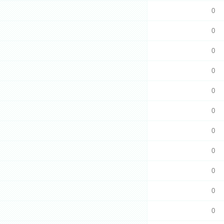
0
0
0
0
0
0
0
0
0
0
0