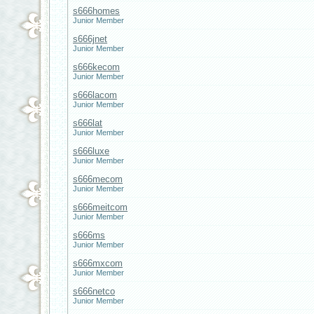
s666homes
Junior Member
s666jnet
Junior Member
s666kecom
Junior Member
s666lacom
Junior Member
s666lat
Junior Member
s666luxe
Junior Member
s666mecom
Junior Member
s666meitcom
Junior Member
s666ms
Junior Member
s666mxcom
Junior Member
s666netco
Junior Member