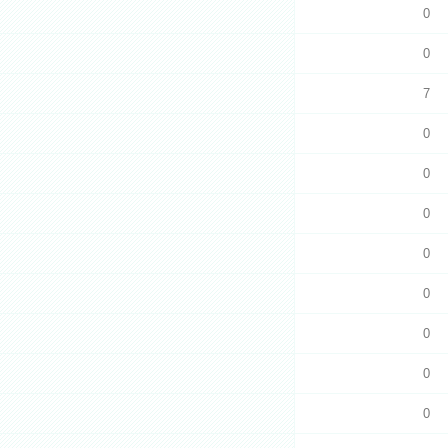
0
0
7
0
0
0
0
0
0
0
0