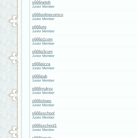
s666netph
Junior Member
s666onlinecomco
Junior Member
s666org
Junior Member
s666p1com
Junior Member
s666p3com
Junior Member
s666pizza
Junior Member
s666pub
Junior Member
s666ryukyu
Junior Member
s666shoes
Junior Member
s666sschool
Junior Member
s666sschool1
Junior Member
s666topvip