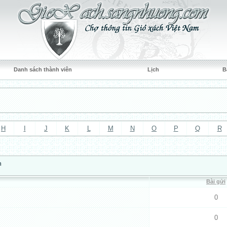
Danh sách thành viên
Lịch
B
H
I
J
K
L
M
N
O
P
Q
R
n
Bài gửi
0
0