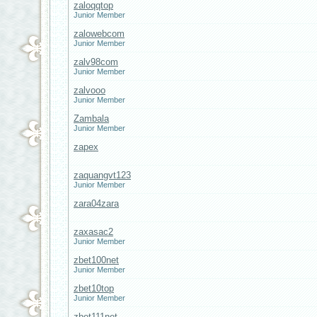
zaloqqtop
Junior Member
zalowebcom
Junior Member
zalv98com
Junior Member
zalvooo
Junior Member
Zambala
Junior Member
zapex
zaquangvt123
Junior Member
zara04zara
zaxasac2
Junior Member
zbet100net
Junior Member
zbet10top
Junior Member
zbet111net