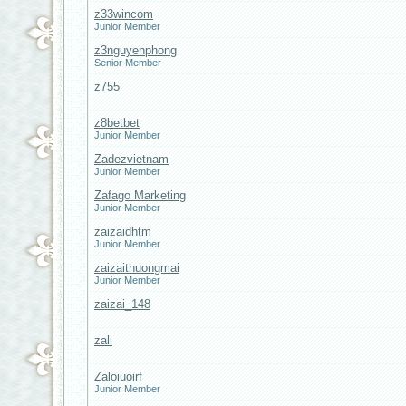
z33wincom
Junior Member
z3nguyenphong
Senior Member
z755
z8betbet
Junior Member
Zadezvietnam
Junior Member
Zafago Marketing
Junior Member
zaizaidhtm
Junior Member
zaizaithuongmai
Junior Member
zaizai_148
zali
Zaloiuoirf
Junior Member