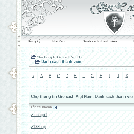
Đăng ký
Hỏi đáp
Danh sách thành viên
Chợ thông tin Giỏ xách Việt Nam
Danh sách thành viên
#
A
B
C
D
E
F
G
H
I
J
K
Chợ thông tin Giỏ xách Việt Nam: Danh sách thành viê
Tên tài khoản
z.onegolf
z133bqp