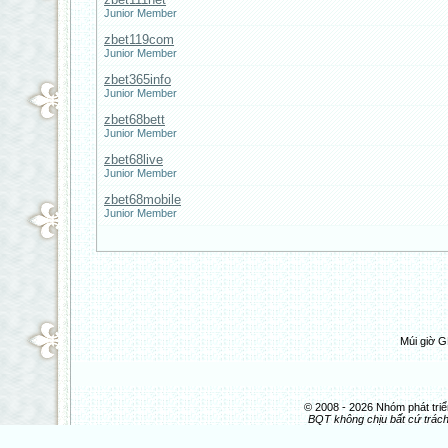
Junior Member
zbet119com
Junior Member
zbet365info
Junior Member
zbet68bett
Junior Member
zbet68live
Junior Member
zbet68mobile
Junior Member
Múi giờ G
© 2008 - 2026 Nhóm phát t
BQT không chịu bất cứ trách 