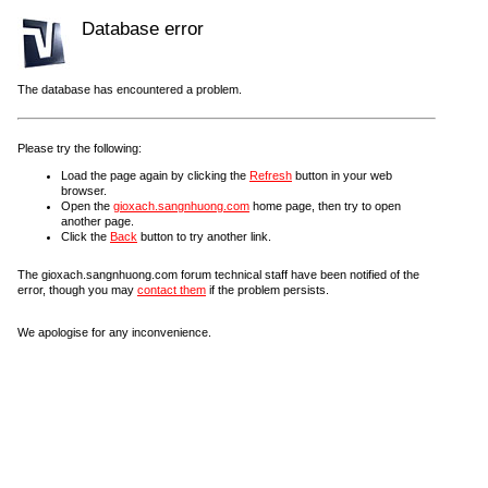
Database error
The database has encountered a problem.
Please try the following:
Load the page again by clicking the
Refresh
button in your web
browser.
Open the
gioxach.sangnhuong.com
home page, then try to open
another page.
Click the
Back
button to try another link.
The gioxach.sangnhuong.com forum technical staff have been notified of the
error, though you may
contact them
if the problem persists.
We apologise for any inconvenience.